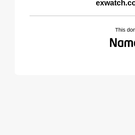
exwatch.c
This do